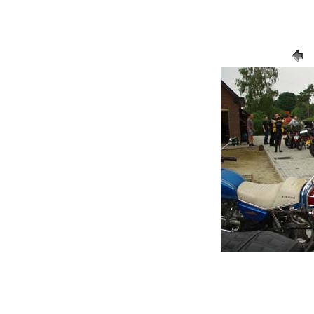
/ Balen2005 7
13-7-2005